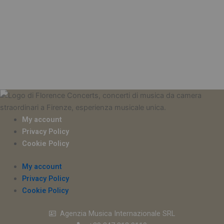
My account
Privacy Policy
Cookie Policy
My account
Privacy Policy
Cookie Policy
Agenzia Musica Internazionale SRL