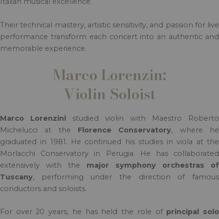
Italian musical excellence.
Their technical mastery, artistic sensitivity, and passion for live
performance transform each concert into an authentic and
memorable experience.
Marco Lorenzin:
Violin Soloist
Marco Lorenzini
studied violin with Maestro Roberto
Michelucci at the
Florence Conservatory
, where h
graduated in 1981. He continued his studies in viola at the
Morlacchi Conservatory in Perugia. He has collaborated
extensively with the
major symphony orchestras of
Tuscany
, performing under the direction of famous
conductors and soloists.
For over 20 years, he has held the role of
principal sol