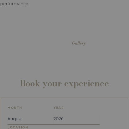
performance.
Gallery
Book your experience
MONTH
YEAR
LOCATION