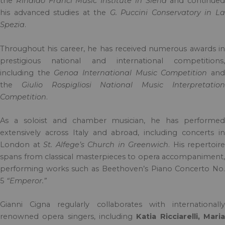
the
Rinaldo Franci Music Institute in Siena
and continued
his advanced studies at the
G. Puccini Conservatory in L
Spezia
.
Throughout his career, he has received numerous awards in
prestigious national and international competitions,
including the
Genoa International Music Competition
an
the
Giulio Rospigliosi National Music Interpretatio
Competition
.
As a soloist and chamber musician, he has performed
extensively across Italy and abroad, including concerts in
London at
St. Alfege’s Church in Greenwich
. His repertoire
spans from classical masterpieces to opera accompaniment,
performing works such as Beethoven’s Piano Concerto No.
5
“Emperor.”
Gianni Cigna regularly collaborates with internationally
renowned opera singers, including
Katia Ricciarelli, Mari