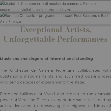
Exceptional Artists,
Unforgettable Performances
Musicians and singers of international standing
The Orchestra da Camera Fiorentina collaborates with
outstanding instrumentalists and acclaimed opera singers
who bring decades of experience to the stage.
From the brilliance of Vivaldi and Mozart to the dramatic
power of Verdi and Puccini, every performance is shaped by
artists dedicated to preserving the highest traditions of