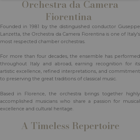
Orchestra da Camera
Fiorentina
Founded in 1981 by the distinguished conductor Giuseppe
Lanzetta, the Orchestra da Camera Fiorentina is one of Italy's
most respected chamber orchestras.
For more than four decades, the ensemble has performed
throughout Italy and abroad, earning recognition for its
artistic excellence, refined interpretations, and commitment
to preserving the great traditions of classical music.
Based in Florence, the orchestra brings together highly
accomplished musicians who share a passion for musical
excellence and cultural heritage.
A Timeless Repertoire