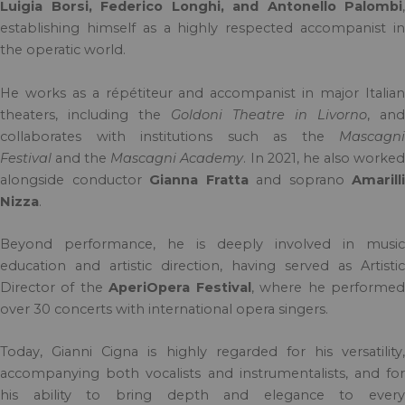
Luigia Borsi, Federico Longhi, and Antonello Palombi
,
establishing himself as a highly respected accompanist in
the operatic world.
He works as a répétiteur and accompanist in major Italian
theaters, including the
Goldoni Theatre in Livorno
, and
collaborates with institutions such as the
Mascagni
Festival
and the
Mascagni Academy
. In 2021, he also worke
alongside conductor
Gianna Fratta
and soprano
Amarilli
Nizza
.
Beyond performance, he is deeply involved in music
education and artistic direction, having served as Artistic
Director of the
AperiOpera Festival
, where he performe
over 30 concerts with international opera singers.
Today, Gianni Cigna is highly regarded for his versatility,
accompanying both vocalists and instrumentalists, and for
his ability to bring depth and elegance to every