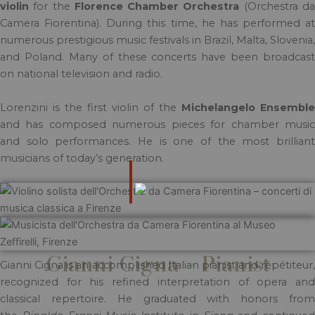
violin
for the
Florence Chamber Orchestra
(Orchestra d
Camera Fiorentina). During this time, he has performed at
numerous prestigious music festivals in Brazil, Malta, Slovenia,
and Poland. Many of these concerts have been broadcast
on national television and radio.
Lorenzini is the first violin of the
Michelangelo Ensemble
and has composed numerous pieces for chamber music
and solo performances. He is one of the most brilliant
musicians of today’s generation.
Gianni Cigna – Pianist
Gianni Cigna is an accomplished Italian pianist and répétiteur,
recognized for his refined interpretation of opera and
classical repertoire. He graduated with honors from