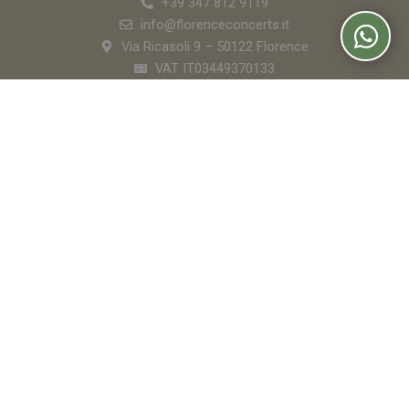
+39 347 812 9119
info@florenceconcerts.it
Via Ricasoli 9 – 50122 Florence
VAT IT03449370133
Florence Concerts
Buy Tickets
The Venues
Orchestra
Apericena