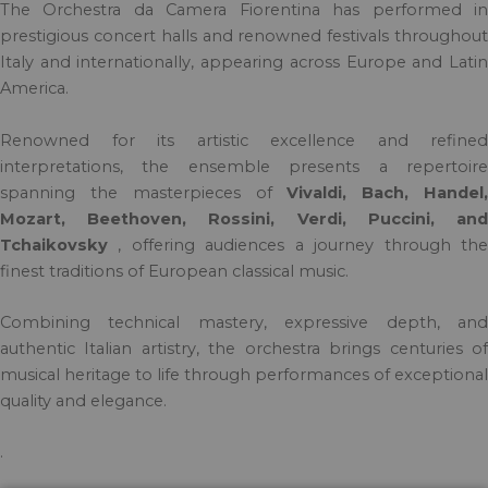
The Orchestra da Camera Fiorentina has performed in
prestigious concert halls and renowned festivals throughout
Italy and internationally, appearing across Europe and Latin
America.
Renowned for its artistic excellence and refined
interpretations, the ensemble presents a repertoire
spanning the masterpieces of
Vivaldi, Bach, Handel
Mozart, Beethoven, Rossini, Verdi, Puccini, and
Tchaikovsky
, offering audiences a journey through the
finest traditions of European classical music.
Combining technical mastery, expressive depth, and
authentic Italian artistry, the orchestra brings centuries of
musical heritage to life through performances of exceptional
quality and elegance.
.