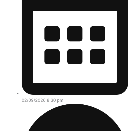
02/09/2026 8:30 pm