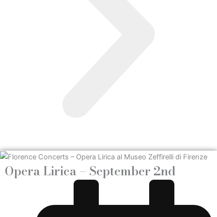
Opera Lirica – September 2nd