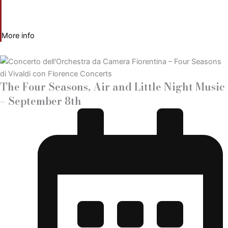
More info
The Four Seasons, Air and Little Night Music
– September 8th