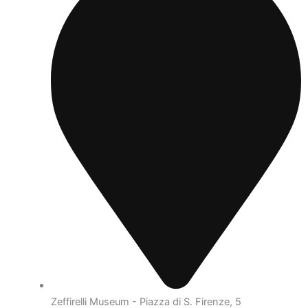
Zeffirelli Museum - Piazza di S. Firenze, 5