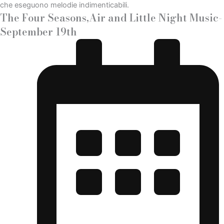
The Four Seasons,Air and Little Night Music-
September 19th