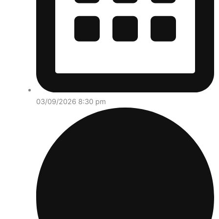
03/09/2026 8:30 pm