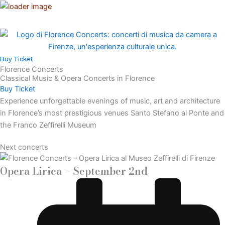
Vai
al
contenuto
Buy Ticket
Florence Concerts
Classical Music & Opera Concerts in Florence
Buy Ticket
Experience unforgettable evenings of music, art and architecture
in Florence’s most prestigious venues Santo Stefano al Ponte and
the Franco Zeffirelli Museum
Next concerts
Opera Lirica – September 2nd