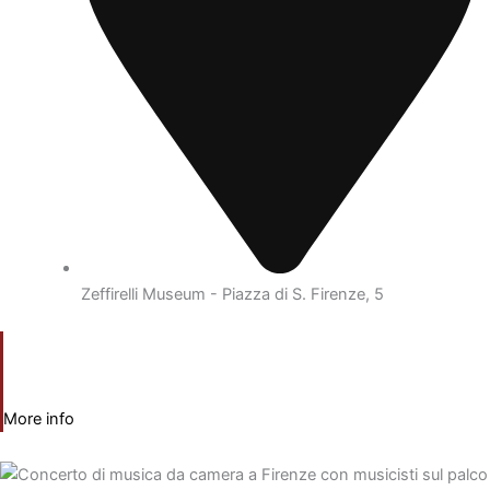
Zeffirelli Museum - Piazza di S. Firenze, 5
More info