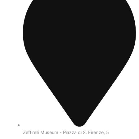
Zeffirelli Museum - Piazza di S. Firenze, 5