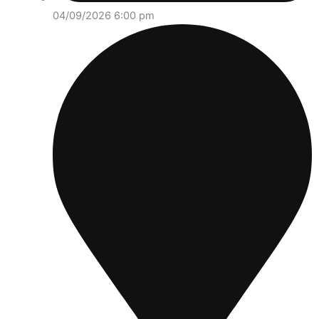
04/09/2026 6:00 pm