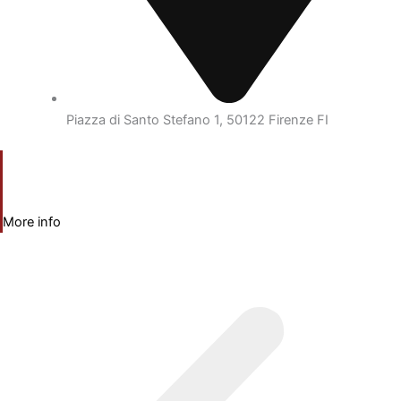
Piazza di Santo Stefano 1, 50122 Firenze FI
More info