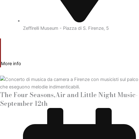
Zeffirelli Museum - Piazza di S. Firenze, 5
More info
The Four Seasons,Air and Little Night Music-
September 12th