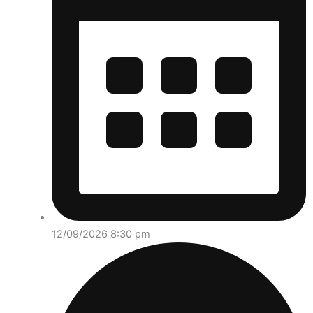
12/09/2026 8:30 pm