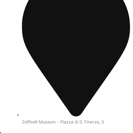
Zeffirelli Museum - Piazza di S. Firenze, 5