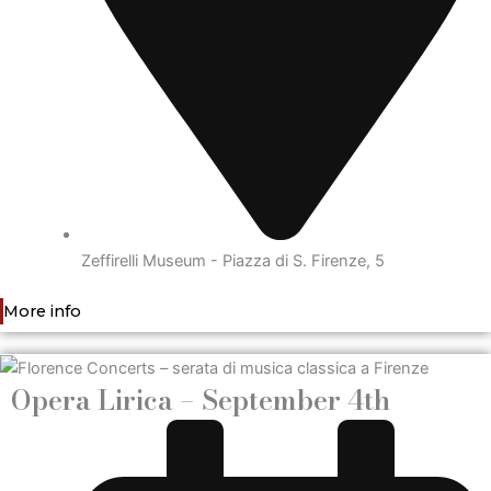
Zeffirelli Museum - Piazza di S. Firenze, 5
More info
Opera Lirica – September 4th