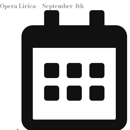
Opera Lirica – September 4th