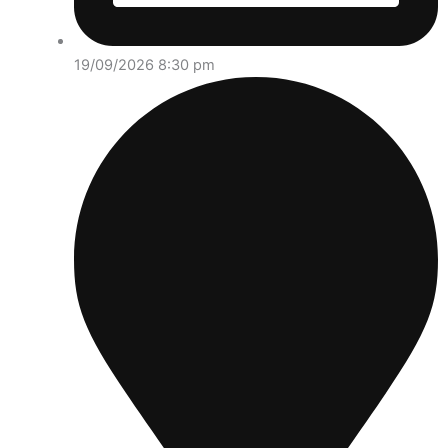
19/09/2026 8:30 pm