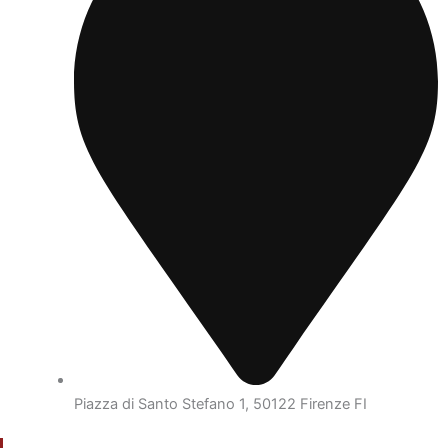
Piazza di Santo Stefano 1, 50122 Firenze FI