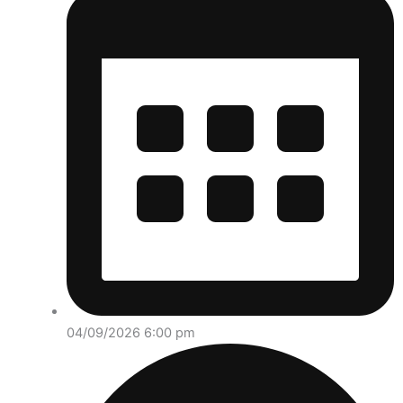
04/09/2026 6:00 pm