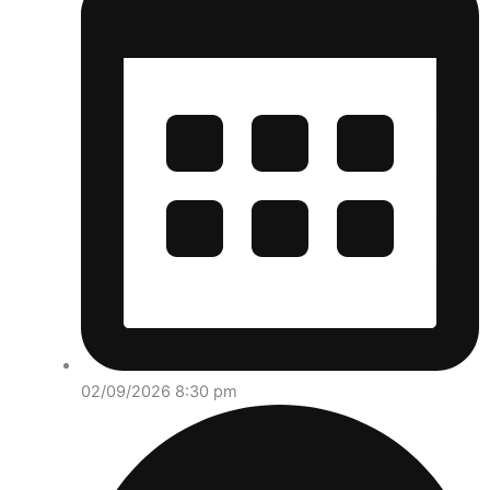
02/09/2026 8:30 pm