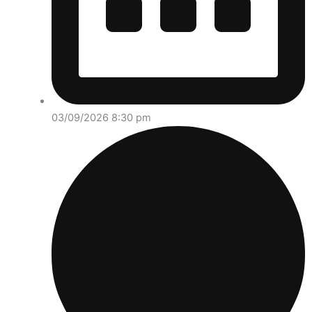
03/09/2026 8:30 pm