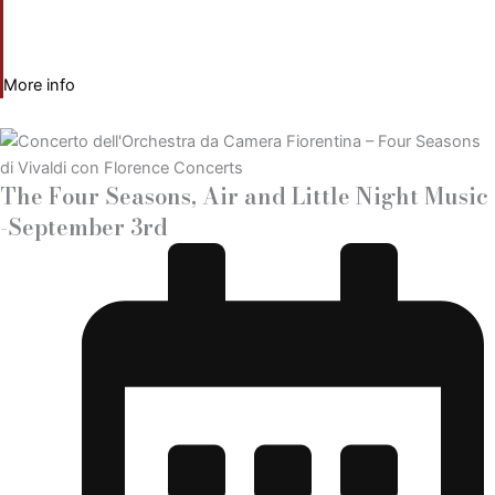
More info
The Four Seasons, Air and Little Night Music
-September 3rd