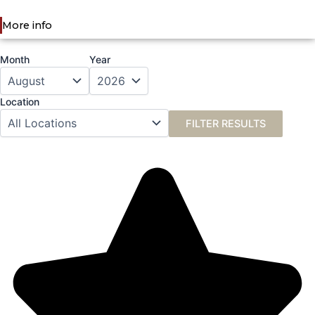
More info
Month
Year
Location
FILTER RESULTS