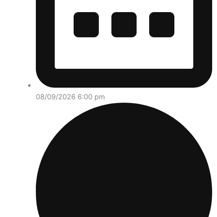
08/09/2026 6:00 pm