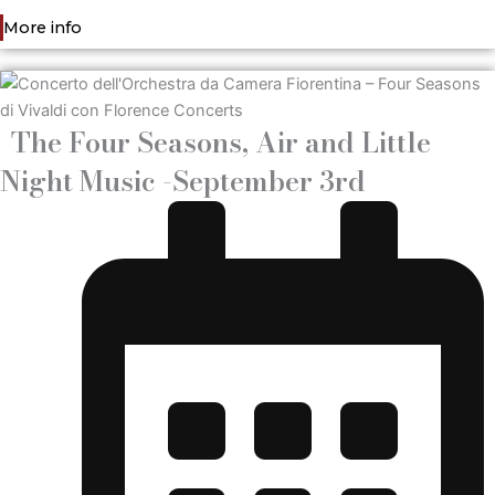
More info
The Four Seasons, Air and Little
Night Music -September 3rd