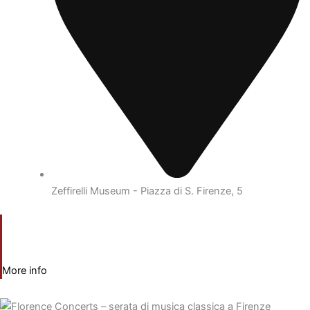
Zeffirelli Museum - Piazza di S. Firenze, 5
More info